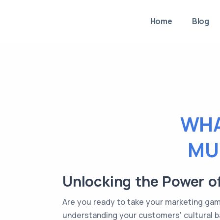
Home
Blog
WHA
MU
Unlocking the Power o
Are you ready to take your marketing game 
understanding your customers' cultural ba