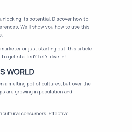
 unlocking its potential. Discover how to
eferences. We'll show you how to use this
s.
arketer or just starting out, this article
 to get started? Let's dive in!
'S WORLD
en a melting pot of cultures, but over the
ups are growing in population and
ticultural consumers. Effective