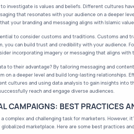
to investigate is values and beliefs. Different cultures hav
ging that resonates with your audience on a deeper level.
that your branding and messaging aligns with Islamic value
sential to consider customs and traditions. Customs and trad
you can build trust and credibility with your audience. For
der incorporating imagery or messaging that aligns with 
ta to their advantage? By tailoring messaging and content t
 on a deeper level and build long-lasting relationships. Ef
ent cultures and using data analysis to gain insights into 
 successfully reach and engage diverse audiences.
L CAMPAIGNS: BEST PRACTICES A
 complex and challenging task for marketers. However, it's 
y globalized marketplace. Here are some best practices and 