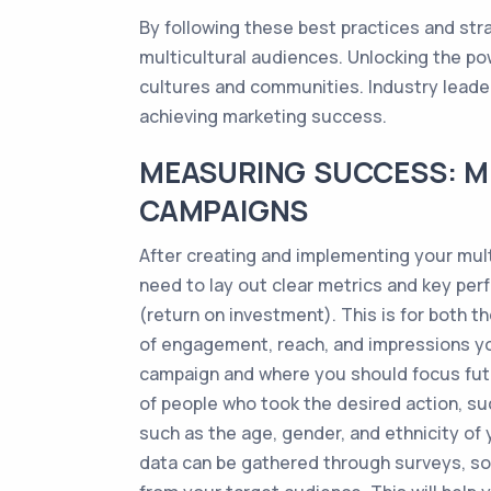
By following these best practices and str
multicultural audiences. Unlocking the pow
cultures and communities. Industry leaders
achieving marketing success.
MEASURING SUCCESS: M
CAMPAIGNS
After creating and implementing your mult
need to lay out clear metrics and key perf
(return on investment). This is for both 
of engagement, reach, and impressions you
campaign and where you should focus futu
of people who took the desired action, suc
such as the age, gender, and ethnicity of
data can be gathered through surveys, soci