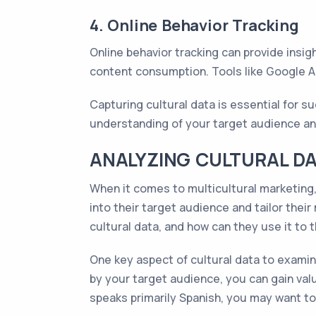
4. Online Behavior Tracking
Online behavior tracking can provide insigh
content consumption. Tools like Google An
Capturing cultural data is essential for 
understanding of your target audience an
ANALYZING CULTURAL DA
When it comes to multicultural marketing, 
into their target audience and tailor the
cultural data, and how can they use it to 
One key aspect of cultural data to examin
by your target audience, you can gain valu
speaks primarily Spanish, you may want t