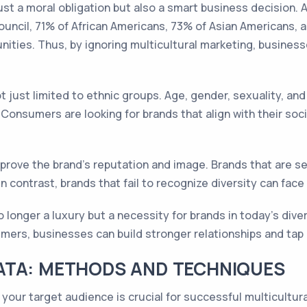
just a moral obligation but also a smart business decision.
uncil, 71% of African Americans, 73% of Asian Americans, 
ities. Thus, by ignoring multicultural marketing, busines
 just limited to ethnic groups. Age, gender, sexuality, and 
onsumers are looking for brands that align with their socia
mprove the brand's reputation and image. Brands that are se
 contrast, brands that fail to recognize diversity can face
o longer a luxury but a necessity for brands in today's dive
umers, businesses can build stronger relationships and tap
ATA: METHODS AND TECHNIQUES
your target audience is crucial for successful multicultur