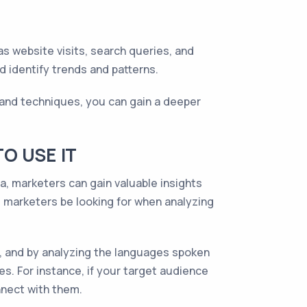
as website visits, search queries, and
 identify trends and patterns.
 and techniques, you can gain a deeper
O USE IT
ta, marketers can gain valuable insights
d marketers be looking for when analyzing
e, and by analyzing the languages spoken
es. For instance, if your target audience
nnect with them.