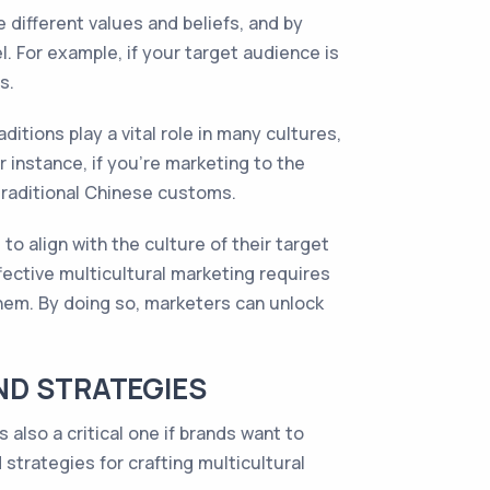
e different values and beliefs, and by
 For example, if your target audience is
s.
itions play a vital role in many cultures,
 instance, if you’re marketing to the
traditional Chinese customs.
o align with the culture of their target
fective multicultural marketing requires
them. By doing so, marketers can unlock
ND STRATEGIES
also a critical one if brands want to
strategies for crafting multicultural