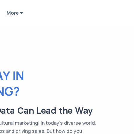
More
Y IN
NG?
Data Can Lead the Way
ltural marketing! In today's diverse world,
ps and driving sales. But how do you