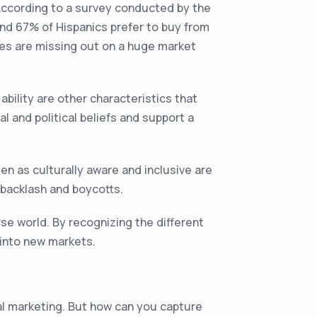
 According to a survey conducted by the
and 67% of Hispanics prefer to buy from
ses are missing out on a huge market
ability are other characteristics that
l and political beliefs and support a
en as culturally aware and inclusive are
 backlash and boycotts.
rse world. By recognizing the different
 into new markets.
al marketing. But how can you capture