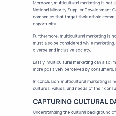
Moreover, multicultural marketing is not 
National Minority Supplier Development Co
companies that target their ethnic commun
opportunity.
Furthermore, multicultural marketing is not
must also be considered while marketing. C
diverse and inclusive society.
Lastly, multicultural marketing can also i
more positively perceived by consumers. In
In conclusion, multicultural marketing is n
cultures, values, and needs of their cons
CAPTURING CULTURAL D
Understanding the cultural background of 