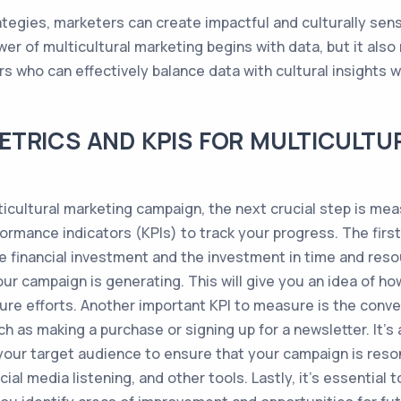
ategies, marketers can create impactful and culturally sen
er of multicultural marketing begins with data, but it als
 who can effectively balance data with cultural insights wi
ETRICS AND KPIS FOR MULTICULTU
icultural marketing campaign, the next crucial step is meas
ormance indicators (KPIs) to track your progress. The firs
the financial investment and the investment in time and res
r campaign is generating. This will give you an idea of ho
re efforts. Another important KPI to measure is the conv
h as making a purchase or signing up for a newsletter. It'
 your target audience to ensure that your campaign is reso
al media listening, and other tools. Lastly, it's essential