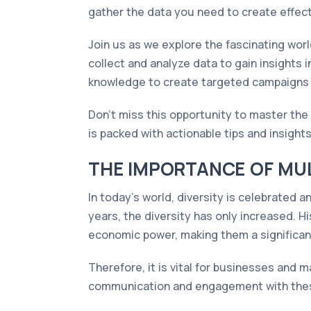
gather the data you need to create effec
Join us as we explore the fascinating worl
collect and analyze data to gain insights 
knowledge to create targeted campaigns t
Don't miss this opportunity to master the 
is packed with actionable tips and insights
THE IMPORTANCE OF MUL
In today's world, diversity is celebrated a
years, the diversity has only increased. H
economic power, making them a significa
Therefore, it is vital for businesses and
communication and engagement with these