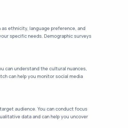
 as ethnicity, language preference, and
t your specific needs. Demographic surveys
you can understand the cultural nuances,
atch can help you monitor social media
 target audience. You can conduct focus
ualitative data and can help you uncover