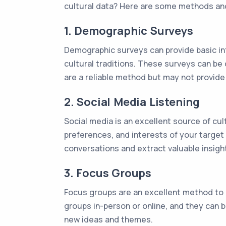
cultural data? Here are some methods an
1. Demographic Surveys
Demographic surveys can provide basic in
cultural traditions. These surveys can be
are a reliable method but may not provide 
2. Social Media Listening
Social media is an excellent source of cul
preferences, and interests of your target
conversations and extract valuable insigh
3. Focus Groups
Focus groups are an excellent method to 
groups in-person or online, and they can
new ideas and themes.