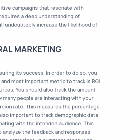
sitive campaigns that resonate with
o requires a deep understanding of
ll undoubtedly increase the likelihood of
RAL MARKETING
uring its success. In order to do so, you
t and most important metric to track is ROI
ources. You should also track the amount
w many people are interacting with your
ersion rate. This measures the percentage
s also important to track demographic data
nating with the intended audience. This
 to analyze the feedback and responses