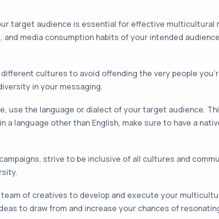
r target audience is essential for effective multicultural
, and media consumption habits of your intended audience. 
different cultures to avoid offending the very people you'r
diversity in your messaging.
, use the language or dialect of your target audience. T
t in a language other than English, make sure to have a nat
ampaigns, strive to be inclusive of all cultures and comm
sity.
 team of creatives to develop and execute your multicultur
ideas to draw from and increase your chances of resonatin