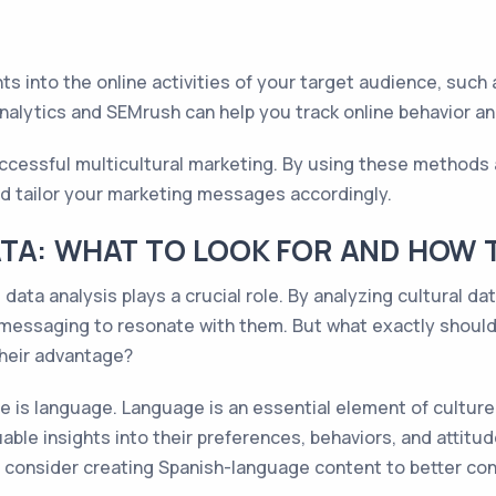
ts into the online activities of your target audience, such 
alytics and SEMrush can help you track online behavior and
successful multicultural marketing. By using these methods
d tailor your marketing messages accordingly.
TA: WHAT TO LOOK FOR AND HOW T
data analysis plays a crucial role. By analyzing cultural da
ir messaging to resonate with them. But what exactly shoul
their advantage?
e is language. Language is an essential element of cultur
able insights into their preferences, behaviors, and attitud
o consider creating Spanish-language content to better co