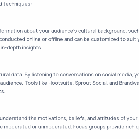
d techniques:
formation about your audience's cultural background, such
 conducted online or offline and can be customized to sui
in-depth insights.
tural data. By listening to conversations on social media, 
 audience. Tools like Hootsuite, Sprout Social, and Brandw
ts.
understand the motivations, beliefs, and attitudes of your
 be moderated or unmoderated. Focus groups provide rich q