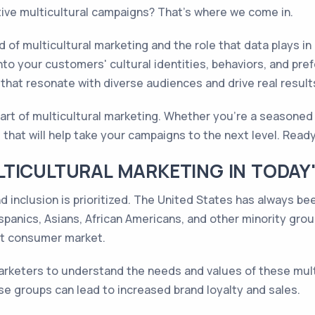
tive multicultural campaigns? That's where we come in.
d of multicultural marketing and the role that data plays in
into your customers' cultural identities, behaviors, and pr
hat resonate with diverse audiences and drive real result
art of multicultural marketing. Whether you're a seasoned m
 that will help take your campaigns to the next level. Ready
TICULTURAL MARKETING IN TODAY
nd inclusion is prioritized. The United States has always be
ispanics, Asians, African Americans, and other minority gro
nt consumer market.
 marketers to understand the needs and values of these mul
 groups can lead to increased brand loyalty and sales.