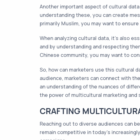
Another important aspect of cultural data 
understanding these, you can create messa
primarily Muslim, you may want to ensure 
When analyzing cultural data, it’s also es
and by understanding and respecting them, 
Chinese community, you may want to consi
So, how can marketers use this cultural da
audience, marketers can connect with them
an understanding of the nuances of differ
the power of multicultural marketing and
CRAFTING MULTICULTURA
Reaching out to diverse audiences can be a
remain competitive in today's increasingl