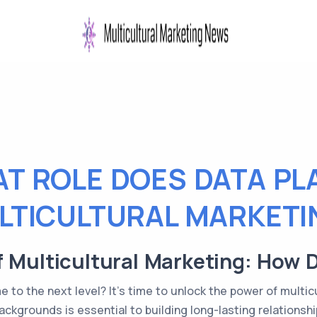
T ROLE DOES DATA PLA
LTICULTURAL MARKETI
f Multicultural Marketing: How 
to the next level? It's time to unlock the power of multicu
ckgrounds is essential to building long-lasting relationshi