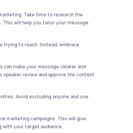
 marketing. Take time to research the
This will help you tailor your message
e trying to reach. Instead, embrace
his can make your message clearer and
ive speaker review and approve the content
unities. Avoid excluding anyone and use
al marketing campaigns. This will give
g with your target audience.