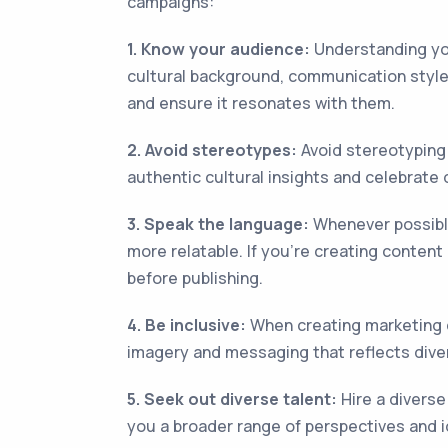
campaigns:
1. Know your audience:
Understanding you
cultural background, communication style
and ensure it resonates with them.
2. Avoid stereotypes:
Avoid stereotyping 
authentic cultural insights and celebrate 
3. Speak the language:
Whenever possible
more relatable. If you're creating conten
before publishing.
4. Be inclusive:
When creating marketing c
imagery and messaging that reflects diver
5. Seek out diverse talent:
Hire a diverse
you a broader range of perspectives and 