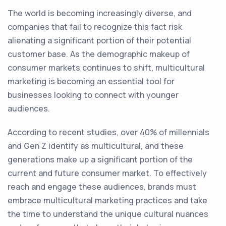
The world is becoming increasingly diverse, and
companies that fail to recognize this fact risk
alienating a significant portion of their potential
customer base. As the demographic makeup of
consumer markets continues to shift, multicultural
marketing is becoming an essential tool for
businesses looking to connect with younger
audiences.
According to recent studies, over 40% of millennials
and Gen Z identify as multicultural, and these
generations make up a significant portion of the
current and future consumer market. To effectively
reach and engage these audiences, brands must
embrace multicultural marketing practices and take
the time to understand the unique cultural nuances