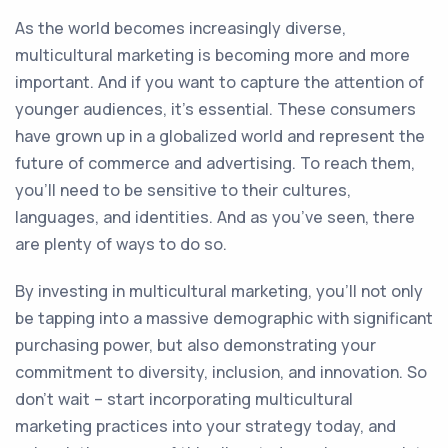
As the world becomes increasingly diverse,
multicultural marketing is becoming more and more
important. And if you want to capture the attention of
younger audiences, it’s essential. These consumers
have grown up in a globalized world and represent the
future of commerce and advertising. To reach them,
you’ll need to be sensitive to their cultures,
languages, and identities. And as you’ve seen, there
are plenty of ways to do so.
By investing in multicultural marketing, you’ll not only
be tapping into a massive demographic with significant
purchasing power, but also demonstrating your
commitment to diversity, inclusion, and innovation. So
don’t wait – start incorporating multicultural
marketing practices into your strategy today, and