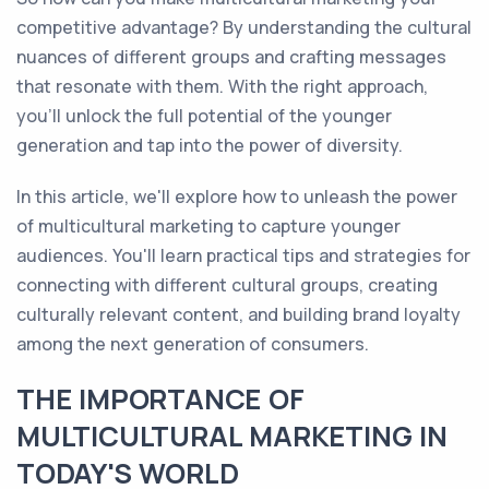
competitive advantage? By understanding the cultural
nuances of different groups and crafting messages
that resonate with them. With the right approach,
you'll unlock the full potential of the younger
generation and tap into the power of diversity.
In this article, we'll explore how to unleash the power
of multicultural marketing to capture younger
audiences. You'll learn practical tips and strategies for
connecting with different cultural groups, creating
culturally relevant content, and building brand loyalty
among the next generation of consumers.
THE IMPORTANCE OF
MULTICULTURAL MARKETING IN
TODAY'S WORLD