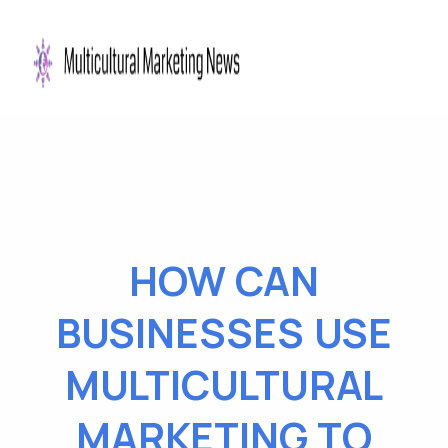
HOW CAN
BUSINESSES USE
MULTICULTURAL
MARKETING TO