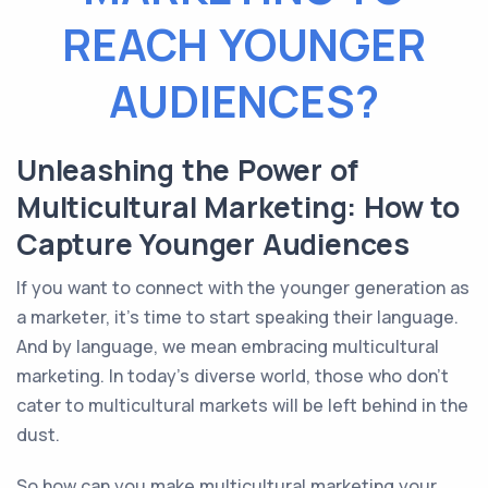
REACH YOUNGER
AUDIENCES?
Unleashing the Power of
Multicultural Marketing: How to
Capture Younger Audiences
If you want to connect with the younger generation as
a marketer, it's time to start speaking their language.
And by language, we mean embracing multicultural
marketing. In today's diverse world, those who don't
cater to multicultural markets will be left behind in the
dust.
So how can you make multicultural marketing your