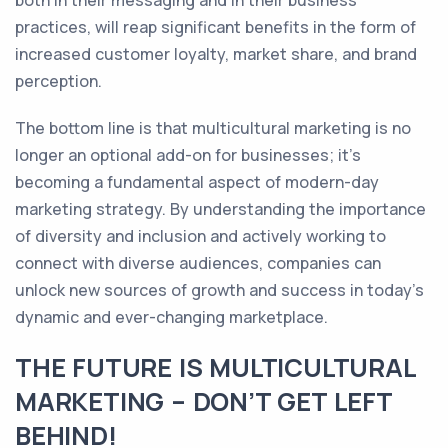
both in their messaging and in their business
practices, will reap significant benefits in the form of
increased customer loyalty, market share, and brand
perception.
The bottom line is that multicultural marketing is no
longer an optional add-on for businesses; it's
becoming a fundamental aspect of modern-day
marketing strategy. By understanding the importance
of diversity and inclusion and actively working to
connect with diverse audiences, companies can
unlock new sources of growth and success in today's
dynamic and ever-changing marketplace.
THE FUTURE IS MULTICULTURAL
MARKETING – DON’T GET LEFT
BEHIND!