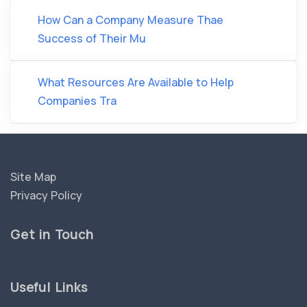
How Can a Company Measure Thae
Success of Their Mu
What Resources Are Available to Help
Companies Tra
Site Map
Privacy Policy
Get in Touch
Useful Links