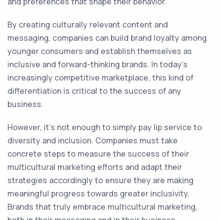
and preferences that shape their behavior.
By creating culturally relevant content and
messaging, companies can build brand loyalty among
younger consumers and establish themselves as
inclusive and forward-thinking brands. In today's
increasingly competitive marketplace, this kind of
differentiation is critical to the success of any
business.
However, it's not enough to simply pay lip service to
diversity and inclusion. Companies must take
concrete steps to measure the success of their
multicultural marketing efforts and adapt their
strategies accordingly to ensure they are making
meaningful progress towards greater inclusivity.
Brands that truly embrace multicultural marketing,