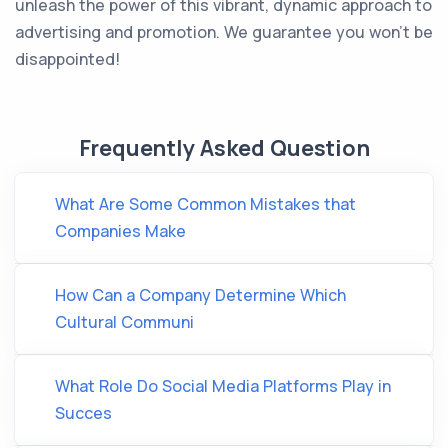
unleash the power of this vibrant, dynamic approach to
advertising and promotion. We guarantee you won’t be
disappointed!
Frequently Asked Question
What Are Some Common Mistakes that
Companies Make
How Can a Company Determine Which
Cultural Communi
What Role Do Social Media Platforms Play in
Succes