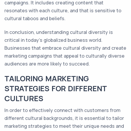
campaigns. It includes creating content that
resonates with each culture, and that is sensitive to
cultural taboos and beliefs.
In conclusion, understanding cultural diversity is
critical in today's globalized business world.
Businesses that embrace cultural diversity and create
marketing campaigns that appeal to culturally diverse
audiences are more likely to succeed.
TAILORING MARKETING
STRATEGIES FOR DIFFERENT
CULTURES
In order to effectively connect with customers from
different cultural backgrounds, it is essential to tailor
marketing strategies to meet their unique needs and