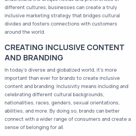
different cultures, businesses can create a truly
inclusive marketing strategy that bridges cultural
divides and fosters connections with customers
around the world.
CREATING INCLUSIVE CONTENT
AND BRANDING
In today's diverse and globalized world, it's more
important than ever for brands to create inclusive
content and branding. Inclusivity means including and
celebrating different cultural backgrounds,
nationalities, races, genders, sexual orientations,
abilities, and more. By doing so, brands can better
connect with a wider range of consumers and create a
sense of belonging for all.