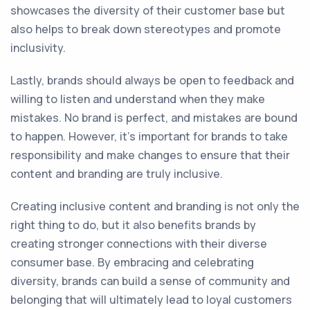
showcases the diversity of their customer base but
also helps to break down stereotypes and promote
inclusivity.
Lastly, brands should always be open to feedback and
willing to listen and understand when they make
mistakes. No brand is perfect, and mistakes are bound
to happen. However, it's important for brands to take
responsibility and make changes to ensure that their
content and branding are truly inclusive.
Creating inclusive content and branding is not only the
right thing to do, but it also benefits brands by
creating stronger connections with their diverse
consumer base. By embracing and celebrating
diversity, brands can build a sense of community and
belonging that will ultimately lead to loyal customers