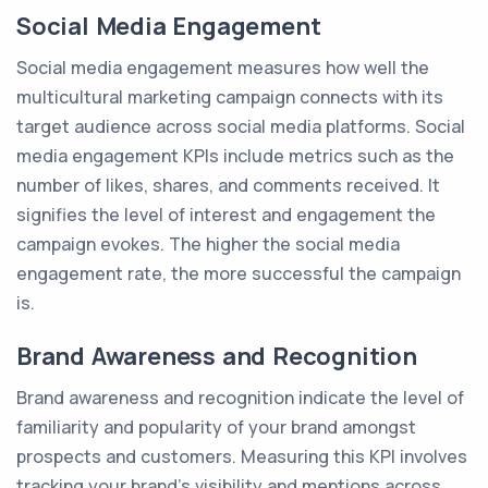
Social Media Engagement
Social media engagement measures how well the
multicultural marketing campaign connects with its
target audience across social media platforms. Social
media engagement KPIs include metrics such as the
number of likes, shares, and comments received. It
signifies the level of interest and engagement the
campaign evokes. The higher the social media
engagement rate, the more successful the campaign
is.
Brand Awareness and Recognition
Brand awareness and recognition indicate the level of
familiarity and popularity of your brand amongst
prospects and customers. Measuring this KPI involves
tracking your brand's visibility and mentions across