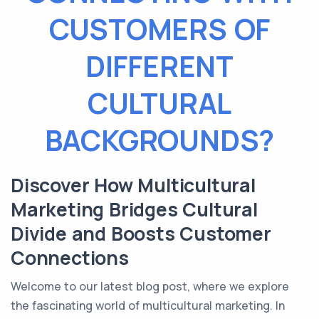
CUSTOMERS OF
DIFFERENT
CULTURAL
BACKGROUNDS?
Discover How Multicultural
Marketing Bridges Cultural
Divide and Boosts Customer
Connections
Welcome to our latest blog post, where we explore
the fascinating world of multicultural marketing. In