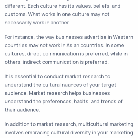
different. Each culture has its values, beliefs, and
customs. What works in one culture may not
necessarily work in another.
For instance, the way businesses advertise in Western
countries may not work in Asian countries. In some
cultures, direct communication is preferred, while in
others, indirect communication is preferred.
It is essential to conduct market research to
understand the cultural nuances of your target
audience. Market research helps businesses
understand the preferences, habits, and trends of
their audience.
In addition to market research, multicultural marketing
involves embracing cultural diversity in your marketing