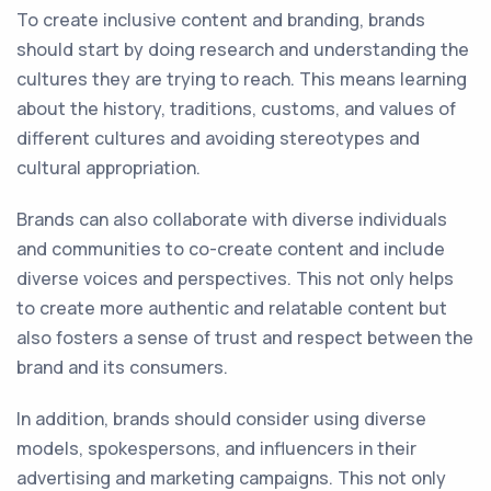
To create inclusive content and branding, brands
should start by doing research and understanding the
cultures they are trying to reach. This means learning
about the history, traditions, customs, and values of
different cultures and avoiding stereotypes and
cultural appropriation.
Brands can also collaborate with diverse individuals
and communities to co-create content and include
diverse voices and perspectives. This not only helps
to create more authentic and relatable content but
also fosters a sense of trust and respect between the
brand and its consumers.
In addition, brands should consider using diverse
models, spokespersons, and influencers in their
advertising and marketing campaigns. This not only