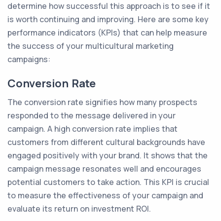
determine how successful this approach is to see if it
is worth continuing and improving. Here are some key
performance indicators (KPIs) that can help measure
the success of your multicultural marketing
campaigns:
Conversion Rate
The conversion rate signifies how many prospects
responded to the message delivered in your
campaign. A high conversion rate implies that
customers from different cultural backgrounds have
engaged positively with your brand. It shows that the
campaign message resonates well and encourages
potential customers to take action. This KPI is crucial
to measure the effectiveness of your campaign and
evaluate its return on investment ROI.