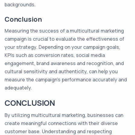
backgrounds.
Conclusion
Measuring the success of a multicultural marketing
campaign is crucial to evaluate the effectiveness of
your strategy. Depending on your campaign goals,
KPIs such as conversion rates, social media
engagement, brand awareness and recognition, and
cultural sensitivity and authenticity, can help you
measure the campaign's performance accurately and
adequately.
CONCLUSION
By utilizing multicultural marketing, businesses can
create meaningful connections with their diverse
customer base. Understanding and respecting