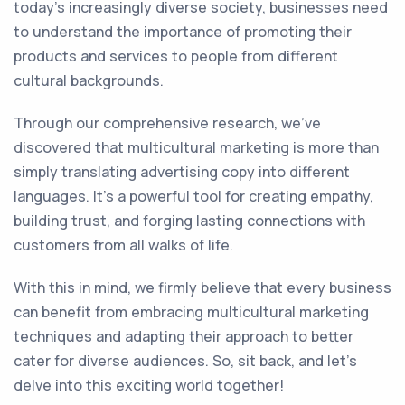
today's increasingly diverse society, businesses need
to understand the importance of promoting their
products and services to people from different
cultural backgrounds.
Through our comprehensive research, we've
discovered that multicultural marketing is more than
simply translating advertising copy into different
languages. It's a powerful tool for creating empathy,
building trust, and forging lasting connections with
customers from all walks of life.
With this in mind, we firmly believe that every business
can benefit from embracing multicultural marketing
techniques and adapting their approach to better
cater for diverse audiences. So, sit back, and let's
delve into this exciting world together!