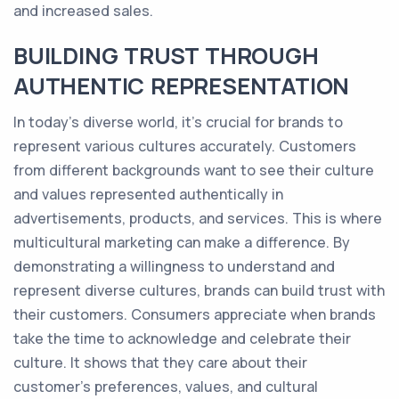
and increased sales.
BUILDING TRUST THROUGH
AUTHENTIC REPRESENTATION
In today's diverse world, it's crucial for brands to
represent various cultures accurately. Customers
from different backgrounds want to see their culture
and values represented authentically in
advertisements, products, and services. This is where
multicultural marketing can make a difference. By
demonstrating a willingness to understand and
represent diverse cultures, brands can build trust with
their customers. Consumers appreciate when brands
take the time to acknowledge and celebrate their
culture. It shows that they care about their
customer's preferences, values, and cultural