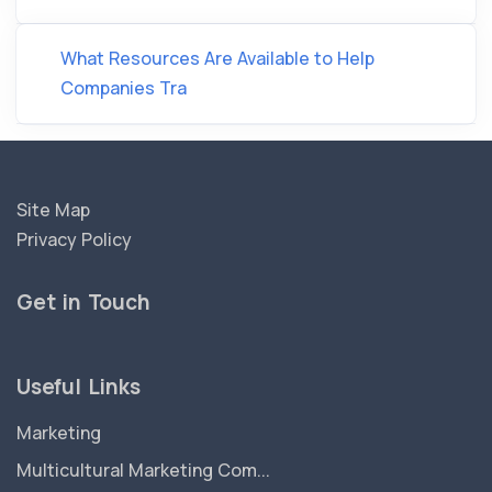
What Resources Are Available to Help
Companies Tra
Site Map
Privacy Policy
Get in Touch
Useful Links
Marketing
Multicultural Marketing Com...