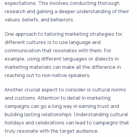
expectations. This involves conducting thorough
research and gaining a deeper understanding of their
values, beliefs, and behaviors.
One approach to tailoring marketing strategies for
different cultures is to use language and
communication that resonates with them. For
example, using different languages or dialects in
marketing materials can make all the difference in
reaching out to non-native speakers.
Another crucial aspect to consider is cultural norms
and customs. Attention to detail in marketing
campaigns can go a long way in earning trust and
building lasting relationships. Understanding cultural
holidays and celebrations can lead to campaigns that
truly resonate with the target audience.