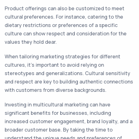
Product offerings can also be customized to meet
cultural preferences. For instance, catering to the
dietary restrictions or preferences of a specific
culture can show respect and consideration for the
values they hold dear.
When tailoring marketing strategies for different
cultures, it's important to avoid relying on
stereotypes and generalizations. Cultural sensitivity
and respect are key to building authentic connections
with customers from diverse backgrounds.
Investing in multicultural marketing can have
significant benefits for businesses, including
increased customer engagement, brand loyalty, and a
broader customer base. By taking the time to
understand the unique needs and preferences of