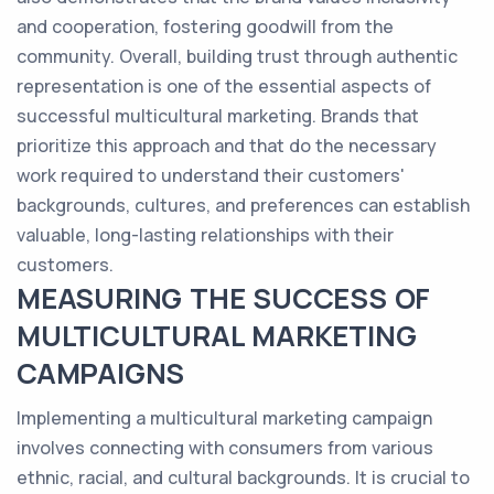
and cooperation, fostering goodwill from the
community. Overall, building trust through authentic
representation is one of the essential aspects of
successful multicultural marketing. Brands that
prioritize this approach and that do the necessary
work required to understand their customers'
backgrounds, cultures, and preferences can establish
valuable, long-lasting relationships with their
customers.
MEASURING THE SUCCESS OF
MULTICULTURAL MARKETING
CAMPAIGNS
Implementing a multicultural marketing campaign
involves connecting with consumers from various
ethnic, racial, and cultural backgrounds. It is crucial to