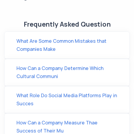
Frequently Asked Question
What Are Some Common Mistakes that
Companies Make
How Can a Company Determine Which
Cultural Communi
What Role Do Social Media Platforms Play in
Succes
How Can a Company Measure Thae
Success of Their Mu