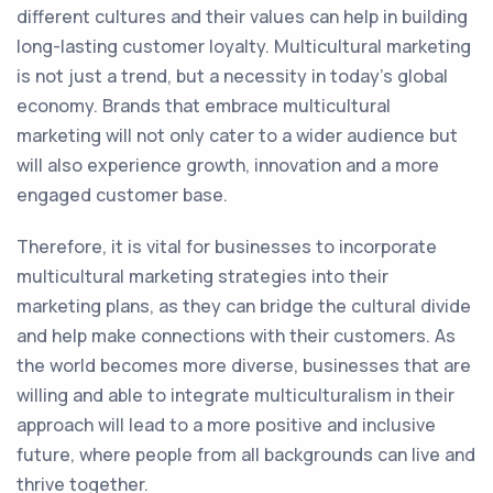
different cultures and their values can help in building
long-lasting customer loyalty. Multicultural marketing
is not just a trend, but a necessity in today's global
economy. Brands that embrace multicultural
marketing will not only cater to a wider audience but
will also experience growth, innovation and a more
engaged customer base.
Therefore, it is vital for businesses to incorporate
multicultural marketing strategies into their
marketing plans, as they can bridge the cultural divide
and help make connections with their customers. As
the world becomes more diverse, businesses that are
willing and able to integrate multiculturalism in their
approach will lead to a more positive and inclusive
future, where people from all backgrounds can live and
thrive together.