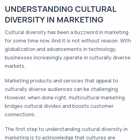
UNDERSTANDING CULTURAL
DIVERSITY IN MARKETING
Cultural diversity has been a buzzword in marketing
for some time now. And it is not without reason. With
globalization and advancements in technology,
businesses increasingly operate in culturally diverse
markets.
Marketing products and services that appeal to
culturally diverse audiences can be challenging.
However, when done right, multicultural marketing
bridges cultural divides and boosts customer
connections.
The first step to understanding cultural diversity in
marketing is to acknowledge that cultures are