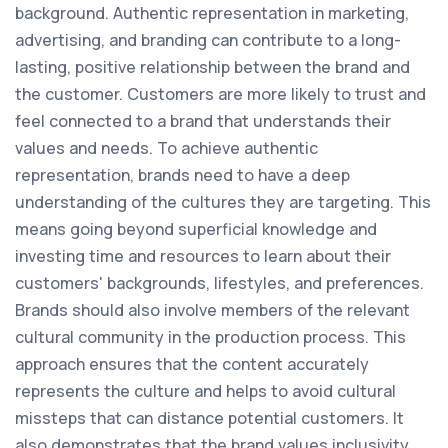
background. Authentic representation in marketing,
advertising, and branding can contribute to a long-
lasting, positive relationship between the brand and
the customer. Customers are more likely to trust and
feel connected to a brand that understands their
values and needs. To achieve authentic
representation, brands need to have a deep
understanding of the cultures they are targeting. This
means going beyond superficial knowledge and
investing time and resources to learn about their
customers' backgrounds, lifestyles, and preferences.
Brands should also involve members of the relevant
cultural community in the production process. This
approach ensures that the content accurately
represents the culture and helps to avoid cultural
missteps that can distance potential customers. It
also demonstrates that the brand values inclusivity