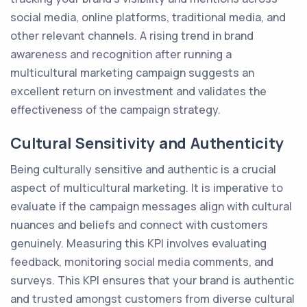
social media, online platforms, traditional media, and
other relevant channels. A rising trend in brand
awareness and recognition after running a
multicultural marketing campaign suggests an
excellent return on investment and validates the
effectiveness of the campaign strategy.
Cultural Sensitivity and Authenticity
Being culturally sensitive and authentic is a crucial
aspect of multicultural marketing. It is imperative to
evaluate if the campaign messages align with cultural
nuances and beliefs and connect with customers
genuinely. Measuring this KPI involves evaluating
feedback, monitoring social media comments, and
surveys. This KPI ensures that your brand is authentic
and trusted amongst customers from diverse cultural