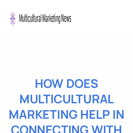
HOW DOES
MULTICULTURAL
MARKETING HELP IN
CONNECTING WITH