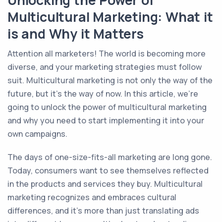
Unlocking the Power of
Multicultural Marketing: What it
is and Why it Matters
Attention all marketers! The world is becoming more
diverse, and your marketing strategies must follow
suit. Multicultural marketing is not only the way of the
future, but it's the way of now. In this article, we're
going to unlock the power of multicultural marketing
and why you need to start implementing it into your
own campaigns.
The days of one-size-fits-all marketing are long gone.
Today, consumers want to see themselves reflected
in the products and services they buy. Multicultural
marketing recognizes and embraces cultural
differences, and it's more than just translating ads