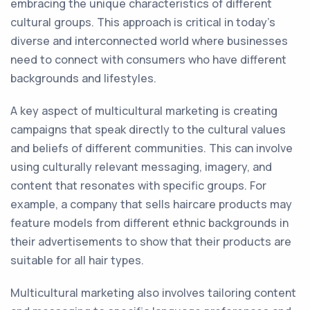
embracing the unique characteristics of different
cultural groups. This approach is critical in today's
diverse and interconnected world where businesses
need to connect with consumers who have different
backgrounds and lifestyles.
A key aspect of multicultural marketing is creating
campaigns that speak directly to the cultural values
and beliefs of different communities. This can involve
using culturally relevant messaging, imagery, and
content that resonates with specific groups. For
example, a company that sells haircare products may
feature models from different ethnic backgrounds in
their advertisements to show that their products are
suitable for all hair types.
Multicultural marketing also involves tailoring content