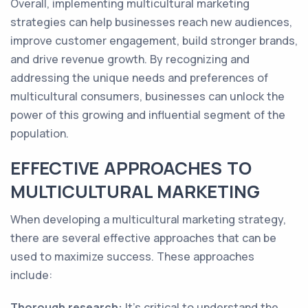
Overall, implementing multicultural marketing
strategies can help businesses reach new audiences,
improve customer engagement, build stronger brands,
and drive revenue growth. By recognizing and
addressing the unique needs and preferences of
multicultural consumers, businesses can unlock the
power of this growing and influential segment of the
population.
EFFECTIVE APPROACHES TO
MULTICULTURAL MARKETING
When developing a multicultural marketing strategy,
there are several effective approaches that can be
used to maximize success. These approaches
include:
Thorough research:
It's critical to understand the