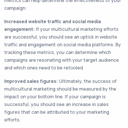
metrics can help determine the effectiveness of your
campaign:
Increased website traffic and social media
engagement:
If your multicultural marketing efforts
are successful, you should see an uptick in website
traffic and engagement on social media platforms. By
tracking these metrics, you can determine which
campaigns are resonating with your target audience
and which ones need to be retooled.
Improved sales figures:
Ultimately, the success of
multicultural marketing should be measured by the
impact on your bottom line. If your campaign is
successful, you should see an increase in sales
figures that can be attributed to your marketing
efforts.