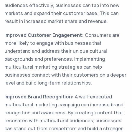
audiences effectively, businesses can tap into new
markets and expand their customer base. This can
result in increased market share and revenue.
Improved Customer Engagement:
Consumers are
more likely to engage with businesses that
understand and address their unique cultural
backgrounds and preferences. Implementing
multicultural marketing strategies can help
businesses connect with their customers on a deeper
level and build long-term relationships.
Improved Brand Recognition:
A well-executed
multicultural marketing campaign can increase brand
recognition and awareness. By creating content that
resonates with multicultural audiences, businesses
can stand out from competitors and build a stronger