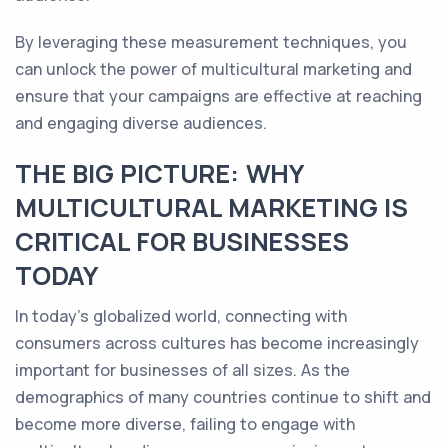
By leveraging these measurement techniques, you
can unlock the power of multicultural marketing and
ensure that your campaigns are effective at reaching
and engaging diverse audiences.
THE BIG PICTURE: WHY
MULTICULTURAL MARKETING IS
CRITICAL FOR BUSINESSES
TODAY
In today's globalized world, connecting with
consumers across cultures has become increasingly
important for businesses of all sizes. As the
demographics of many countries continue to shift and
become more diverse, failing to engage with