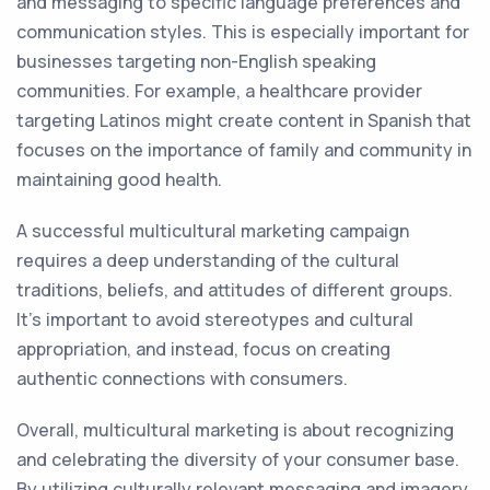
and messaging to specific language preferences and
communication styles. This is especially important for
businesses targeting non-English speaking
communities. For example, a healthcare provider
targeting Latinos might create content in Spanish that
focuses on the importance of family and community in
maintaining good health.
A successful multicultural marketing campaign
requires a deep understanding of the cultural
traditions, beliefs, and attitudes of different groups.
It's important to avoid stereotypes and cultural
appropriation, and instead, focus on creating
authentic connections with consumers.
Overall, multicultural marketing is about recognizing
and celebrating the diversity of your consumer base.
By utilizing culturally relevant messaging and imagery,