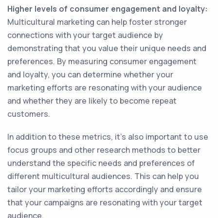
Higher levels of consumer engagement and loyalty:
Multicultural marketing can help foster stronger
connections with your target audience by
demonstrating that you value their unique needs and
preferences. By measuring consumer engagement
and loyalty, you can determine whether your
marketing efforts are resonating with your audience
and whether they are likely to become repeat
customers.
In addition to these metrics, it's also important to use
focus groups and other research methods to better
understand the specific needs and preferences of
different multicultural audiences. This can help you
tailor your marketing efforts accordingly and ensure
that your campaigns are resonating with your target
audience.