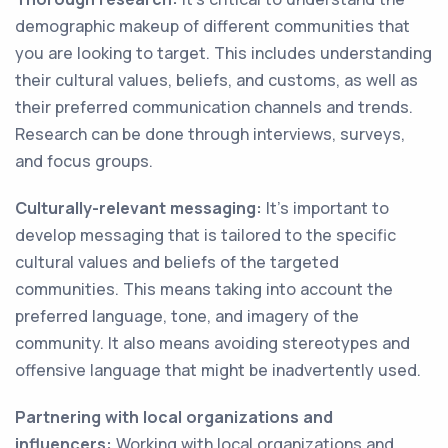
demographic makeup of different communities that
you are looking to target. This includes understanding
their cultural values, beliefs, and customs, as well as
their preferred communication channels and trends.
Research can be done through interviews, surveys,
and focus groups.
Culturally-relevant messaging:
It's important to
develop messaging that is tailored to the specific
cultural values and beliefs of the targeted
communities. This means taking into account the
preferred language, tone, and imagery of the
community. It also means avoiding stereotypes and
offensive language that might be inadvertently used.
Partnering with local organizations and
influencers:
Working with local organizations and