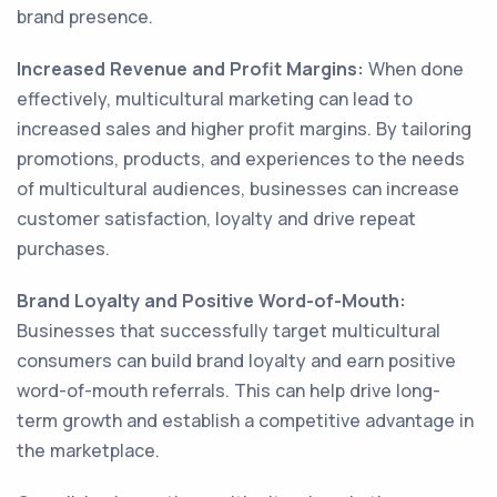
brand presence.
Increased Revenue and Profit Margins:
When done
effectively, multicultural marketing can lead to
increased sales and higher profit margins. By tailoring
promotions, products, and experiences to the needs
of multicultural audiences, businesses can increase
customer satisfaction, loyalty and drive repeat
purchases.
Brand Loyalty and Positive Word-of-Mouth:
Businesses that successfully target multicultural
consumers can build brand loyalty and earn positive
word-of-mouth referrals. This can help drive long-
term growth and establish a competitive advantage in
the marketplace.