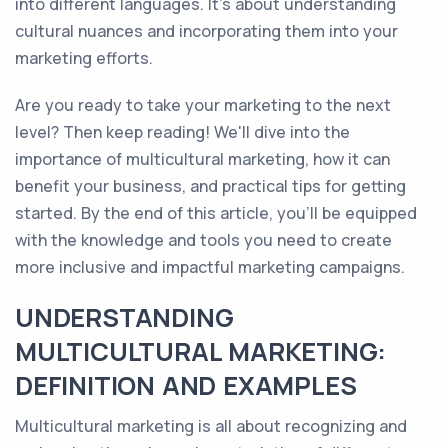
into different languages. It's about understanding
cultural nuances and incorporating them into your
marketing efforts.
Are you ready to take your marketing to the next
level? Then keep reading! We'll dive into the
importance of multicultural marketing, how it can
benefit your business, and practical tips for getting
started. By the end of this article, you'll be equipped
with the knowledge and tools you need to create
more inclusive and impactful marketing campaigns.
UNDERSTANDING
MULTICULTURAL MARKETING:
DEFINITION AND EXAMPLES
Multicultural marketing is all about recognizing and