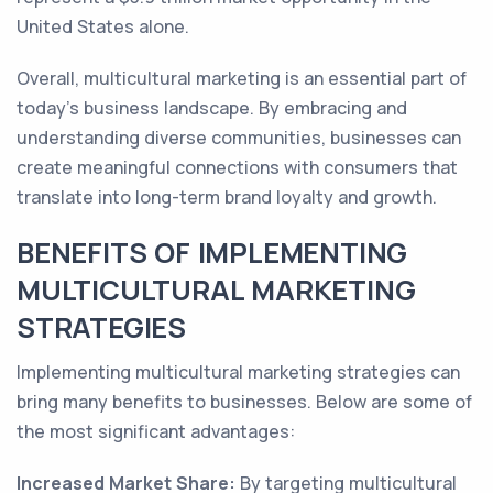
United States alone.
Overall, multicultural marketing is an essential part of
today's business landscape. By embracing and
understanding diverse communities, businesses can
create meaningful connections with consumers that
translate into long-term brand loyalty and growth.
BENEFITS OF IMPLEMENTING
MULTICULTURAL MARKETING
STRATEGIES
Implementing multicultural marketing strategies can
bring many benefits to businesses. Below are some of
the most significant advantages:
Increased Market Share:
By targeting multicultural