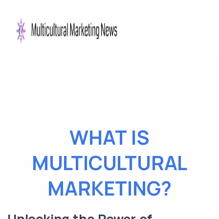
WHAT IS
MULTICULTURAL
MARKETING?