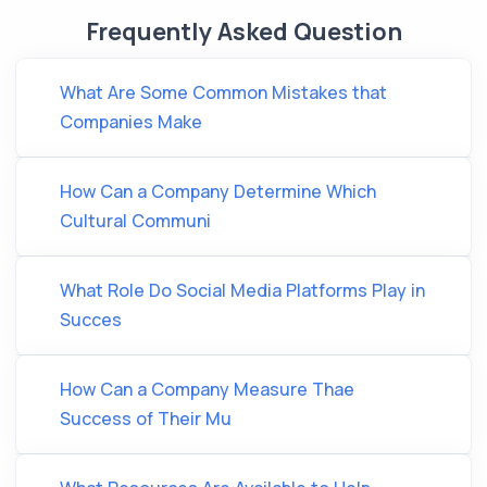
Frequently Asked Question
What Are Some Common Mistakes that
Companies Make
How Can a Company Determine Which
Cultural Communi
What Role Do Social Media Platforms Play in
Succes
How Can a Company Measure Thae
Success of Their Mu