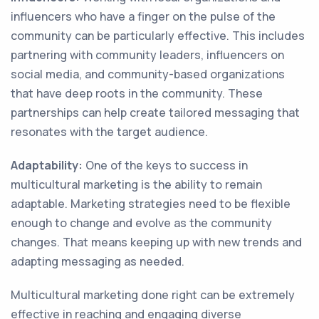
influencers who have a finger on the pulse of the
community can be particularly effective. This includes
partnering with community leaders, influencers on
social media, and community-based organizations
that have deep roots in the community. These
partnerships can help create tailored messaging that
resonates with the target audience.
Adaptability:
One of the keys to success in
multicultural marketing is the ability to remain
adaptable. Marketing strategies need to be flexible
enough to change and evolve as the community
changes. That means keeping up with new trends and
adapting messaging as needed.
Multicultural marketing done right can be extremely
effective in reaching and engaging diverse