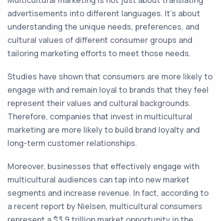
Multicultural marketing is not just about translating
advertisements into different languages. It's about
understanding the unique needs, preferences, and
cultural values of different consumer groups and
tailoring marketing efforts to meet those needs.
Studies have shown that consumers are more likely to
engage with and remain loyal to brands that they feel
represent their values and cultural backgrounds.
Therefore, companies that invest in multicultural
marketing are more likely to build brand loyalty and
long-term customer relationships.
Moreover, businesses that effectively engage with
multicultural audiences can tap into new market
segments and increase revenue. In fact, according to
a recent report by Nielsen, multicultural consumers
represent a $3.9 trillion market opportunity in the