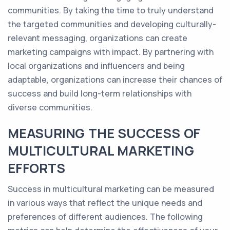
communities. By taking the time to truly understand
the targeted communities and developing culturally-
relevant messaging, organizations can create
marketing campaigns with impact. By partnering with
local organizations and influencers and being
adaptable, organizations can increase their chances of
success and build long-term relationships with
diverse communities.
MEASURING THE SUCCESS OF
MULTICULTURAL MARKETING
EFFORTS
Success in multicultural marketing can be measured
in various ways that reflect the unique needs and
preferences of different audiences. The following