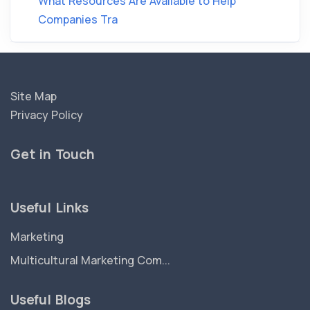
What Resources Are Available to Help
Companies Tra
Site Map
Privacy Policy
Get in Touch
Useful Links
Marketing
Multicultural Marketing Com...
Useful Blogs