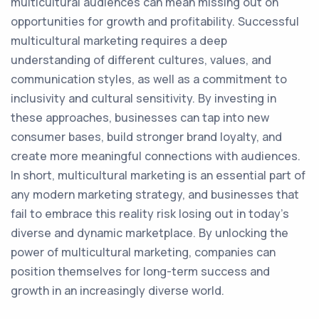
multicultural audiences can mean missing out on
opportunities for growth and profitability. Successful
multicultural marketing requires a deep
understanding of different cultures, values, and
communication styles, as well as a commitment to
inclusivity and cultural sensitivity. By investing in
these approaches, businesses can tap into new
consumer bases, build stronger brand loyalty, and
create more meaningful connections with audiences.
In short, multicultural marketing is an essential part of
any modern marketing strategy, and businesses that
fail to embrace this reality risk losing out in today's
diverse and dynamic marketplace. By unlocking the
power of multicultural marketing, companies can
position themselves for long-term success and
growth in an increasingly diverse world.