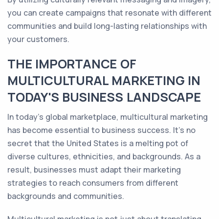
you can create campaigns that resonate with different
communities and build long-lasting relationships with
your customers.
THE IMPORTANCE OF
MULTICULTURAL MARKETING IN
TODAY'S BUSINESS LANDSCAPE
In today's global marketplace, multicultural marketing
has become essential to business success. It's no
secret that the United States is a melting pot of
diverse cultures, ethnicities, and backgrounds. As a
result, businesses must adapt their marketing
strategies to reach consumers from different
backgrounds and communities.