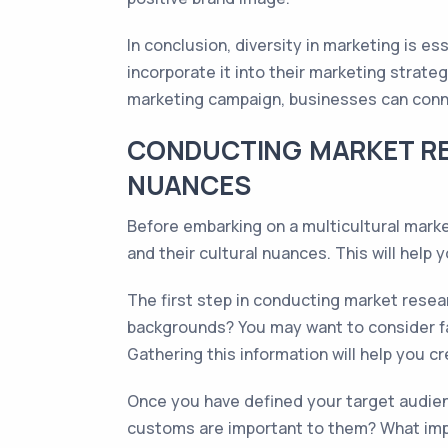
In conclusion, diversity in marketing is e
incorporate it into their marketing strate
marketing campaign, businesses can conne
CONDUCTING MARKET RE
NUANCES
Before embarking on a multicultural marke
and their cultural nuances. This will help
The first step in conducting market resea
backgrounds? You may want to consider fa
Gathering this information will help you c
Once you have defined your target audienc
customs are important to them? What impa