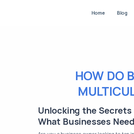
Home
Blog
HOW DO B
MULTICU
Unlocking the Secrets
What Businesses Need