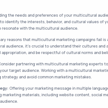
ng the needs and preferences of your multicultural audien
 identify the interests, behavior, and cultural values of 
 resonate with the multicultural audience.
ry reasons that multicultural marketing campaigns fail is a 
ral audience, it's crucial to understand their cultures an
l appropriation, and be respectful of cultural norms and bel
onsider partnering with multicultural marketing experts t
 your target audience. Working with a multicultural market
ng strategy and avoid common marketing mistakes.
tegy:
Offering your marketing message in multiple languag
 marketing materials, including website content, social m
 audience.