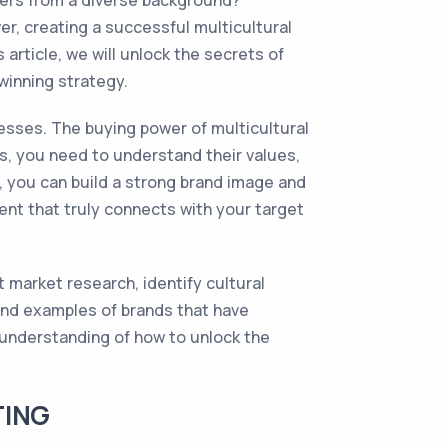
mers from a diverse background?
r, creating a successful multicultural
article, we will unlock the secrets of
winning strategy.
esses. The buying power of multicultural
es, you need to understand their values,
, you can build a strong brand image and
ent that truly connects with your target
t market research, identify cultural
 and examples of brands that have
r understanding of how to unlock the
TING