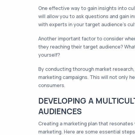
One effective way to gain insights into c
will allow you to ask questions and gain i
with experts in your target audience's cul
Another important factor to consider whe
they reaching their target audience? Wha
yourself?
By conducting thorough market research, y
marketing campaigns. This will not only h
consumers.
DEVELOPING A MULTICUL
AUDIENCES
Creating a marketing plan that resonates w
marketing. Here are some essential steps 