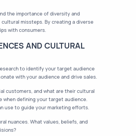
and the importance of diversity and
d cultural missteps. By creating a diverse
hips with consumers.
IENCES AND CULTURAL
research to identify your target audience
esonate with your audience and drive sales.
al customers, and what are their cultural
e when defining your target audience.
an use to guide your marketing efforts.
ral nuances. What values, beliefs, and
isions?