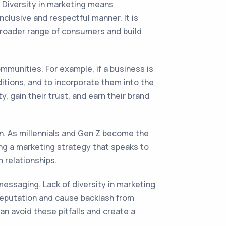
. Diversity in marketing means
clusive and respectful manner. It is
 broader range of consumers and build
mmunities. For example, if a business is
ditions, and to incorporate them into the
, gain their trust, and earn their brand
n. As millennials and Gen Z become the
ing a marketing strategy that speaks to
 relationships.
essaging. Lack of diversity in marketing
 reputation and cause backlash from
n avoid these pitfalls and create a