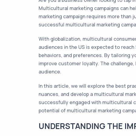
Are you a business owner looking to tap 
Multicultural marketing campaigns can hel
marketing campaign requires more than just
successful multicultural marketing campa
With globalization, multicultural consume
audiences in the US is expected to reach $
behaviors, and preferences. By tailoring 
improve customer loyalty. The challenge, 
audience.
In this article, we will explore the best p
nuances, and develop a multicultural mark
successfully engaged with multicultural co
potential of multicultural marketing camp
UNDERSTANDING THE IMP