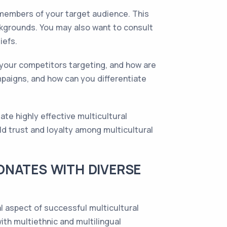
 members of your target audience. This
ackgrounds. You may also want to consult
iefs.
your competitors targeting, and how are
paigns, and how can you differentiate
te highly effective multicultural
ld trust and loyalty among multicultural
ONATES WITH DIVERSE
al aspect of successful multicultural
ith multiethnic and multilingual