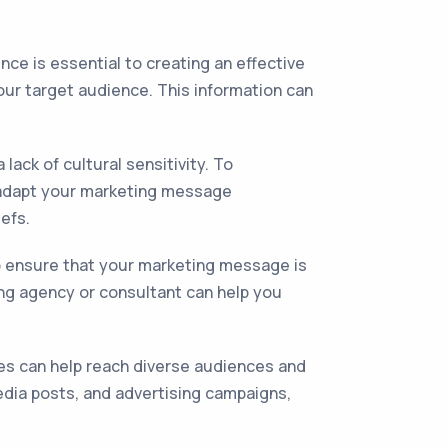
ce is essential to creating an effective
your target audience. This information can
lack of cultural sensitivity. To
d adapt your marketing message
iefs.
o ensure that your marketing message is
ing agency or consultant can help you
es can help reach diverse audiences and
edia posts, and advertising campaigns,