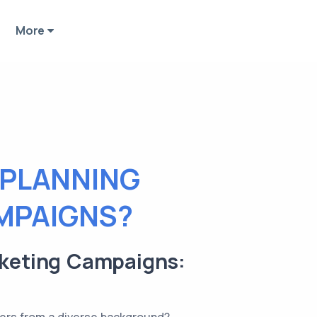
More
 PLANNING
MPAIGNS?
rketing Campaigns: