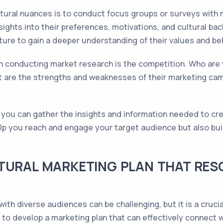
ultural nuances is to conduct focus groups or surveys with
nsights into their preferences, motivations, and cultural b
ture to gain a deeper understanding of their values and bel
n conducting market research is the competition. Who are 
t are the strengths and weaknesses of their marketing cam
ou can gather the insights and information needed to crea
elp you reach and engage your target audience but also bui
TURAL MARKETING PLAN THAT RES
ith diverse audiences can be challenging, but it is a cruci
to develop a marketing plan that can effectively connect w