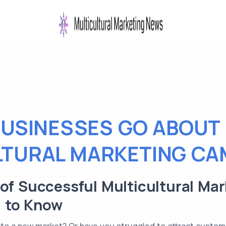
USINESSES GO ABOUT
LTURAL MARKETING CA
 of Successful Multicultural Ma
 to Know