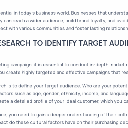
ssential in today's business world. Businesses that underst
gy can reach a wider audience, build brand loyalty, and avoi
ct with various communities and foster lasting relations
SEARCH TO IDENTIFY TARGET AUD
ting campaign, it is essential to conduct in-depth market 
 you create highly targeted and effective campaigns that r
rch is to define your target audience. Who are your potenti
ctors such as age, gender, ethnicity, income, and languag
reate a detailed profile of your ideal customer, which you c
e, you need to gain a deeper understanding of their cultu
ct do these cultural factors have on their purchasing dec