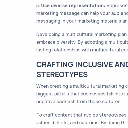
5. Use diverse representation:
Representa
marketing message can help your audienc
messaging in your marketing materials and
Developing a multicultural marketing plan 
embrace diversity. By adopting a multicul
lasting relationships with multicultural c
CRAFTING INCLUSIVE AN
STEREOTYPES
When creating a multicultural marketing ca
biggest pitfalls that businesses fall into
negative backlash from those cultures.
To craft content that avoids stereotypes, 
values, beliefs, and customs. By doing th