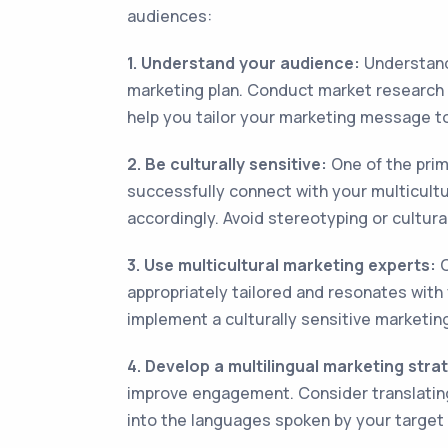
audiences:
1. Understand your audience:
Understandi
marketing plan. Conduct market research to
help you tailor your marketing message to
2. Be culturally sensitive:
One of the prima
successfully connect with your multicultu
accordingly. Avoid stereotyping or cultura
3. Use multicultural marketing experts:
C
appropriately tailored and resonates with
implement a culturally sensitive marketi
4. Develop a multilingual marketing stra
improve engagement. Consider translating
into the languages spoken by your target