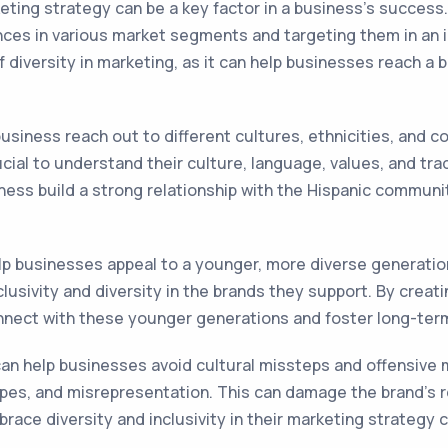
keting strategy can be a key factor in a business's success
es in various market segments and targeting them in an in
 diversity in marketing, as it can help businesses reach a
siness reach out to different cultures, ethnicities, and co
ucial to understand their culture, language, values, and tra
ness build a strong relationship with the Hispanic community
lp businesses appeal to a younger, more diverse generatio
usivity and diversity in the brands they support. By creat
nnect with these younger generations and foster long-term
n help businesses avoid cultural missteps and offensive m
otypes, and misrepresentation. This can damage the brand's
ce diversity and inclusivity in their marketing strategy ca