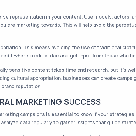
verse representation in your content. Use models, actors, 
you are marketing towards. This will help avoid the perpet
ppropriation. This means avoiding the use of traditional clo
 credit where credit is due and get input from those who b
rally sensitive content takes time and research, but it's wel
iding cultural appropriation, businesses can create campaig
 brand reputation.
RAL MARKETING SUCCESS
rketing campaigns is essential to know if your strategies 
analyze data regularly to gather insights that guide stra