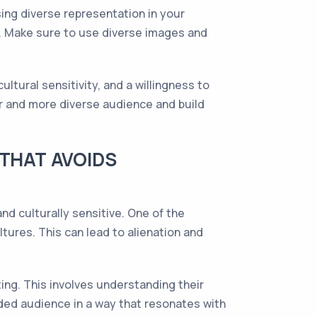
sing diverse representation in your
. Make sure to use diverse images and
ltural sensitivity, and a willingness to
er and more diverse audience and build
 THAT AVOIDS
nd culturally sensitive. One of the
ltures. This can lead to alienation and
ing. This involves understanding their
nded audience in a way that resonates with