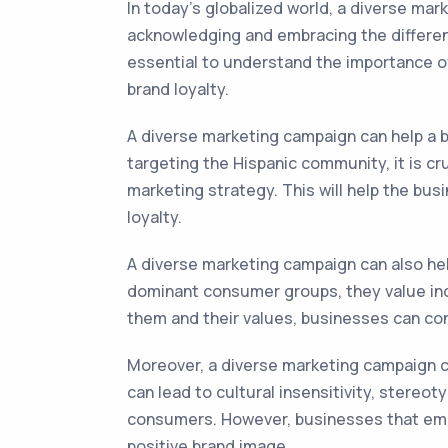
In today's globalized world, a diverse mar
acknowledging and embracing the differenc
essential to understand the importance of
brand loyalty.
A diverse marketing campaign can help a bu
targeting the Hispanic community, it is cr
marketing strategy. This will help the busi
loyalty.
A diverse marketing campaign can also he
dominant consumer groups, they value incl
them and their values, businesses can co
Moreover, a diverse marketing campaign ca
can lead to cultural insensitivity, stere
consumers. However, businesses that embra
positive brand image.