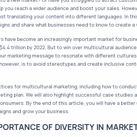
into a new market? Or have you struggled to attract custo
p you reach a wider audience and boost your sales. Howeve
 translating your content into different languages. In this 
igns and share what businesses need to know to create a 
rs have become an increasingly important market for busin
4.4 trillion by 2022. But to win over multicultural audienc
your marketing message to resonate with different cultures
however, is to avoid stereotypes and create inclusive cont
ractices for multicultural marketing, including how to conduc
eting plan. We will also highlight successful case studies
nsumers. By the end of this article, you will have a bette
aigns and grow your business.
ORTANCE OF DIVERSITY IN MARKE