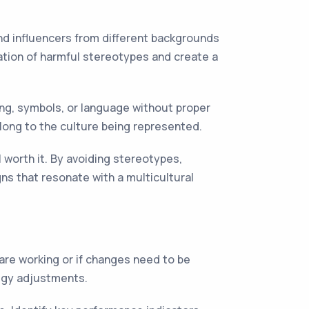
and influencers from different backgrounds
uation of harmful stereotypes and create a
thing, symbols, or language without proper
elong to the culture being represented.
l worth it. By avoiding stereotypes,
ns that resonate with a multicultural
are working or if changes need to be
tegy adjustments.