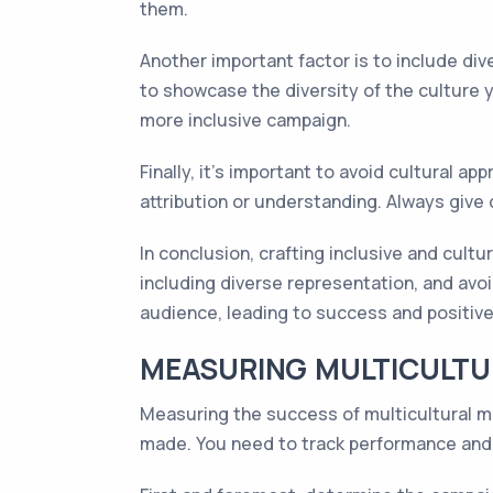
them.
Another important factor is to include di
to showcase the diversity of the culture 
more inclusive campaign.
Finally, it's important to avoid cultural a
attribution or understanding. Always give
In conclusion, crafting inclusive and cultu
including diverse representation, and avo
audience, leading to success and positive
MEASURING MULTICULTU
Measuring the success of multicultural ma
made. You need to track performance and 