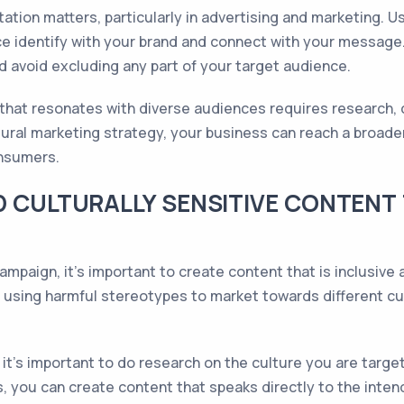
tion matters, particularly in advertising and marketing. U
e identify with your brand and connect with your message
 avoid excluding any part of your target audience.
that resonates with diverse audiences requires research, cu
tural marketing strategy, your business can reach a broad
onsumers.
D CULTURALLY SENSITIVE CONTENT
mpaign, it's important to create content that is inclusive a
 is using harmful stereotypes to market towards different cu
it's important to do research on the culture you are target
is, you can create content that speaks directly to the inte