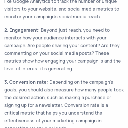
like Google Analytics to track the number of unique
visitors to your website, and social media metrics to
monitor your campaign’s social media reach.
2. Engagement:
Beyond just reach, you need to
monitor how your audience interacts with your
campaign. Are people sharing your content? Are they
commenting on your social media posts? These
metrics show how engaging your campaign is and the
level of interest it’s generating.
3. Conversion rate:
Depending on the campaign’s
goals, you should also measure how many people took
the desired action, such as making a purchase or
signing up for a newsletter. Conversion rate is a
critical metric that helps you understand the
effectiveness of your marketing campaign in