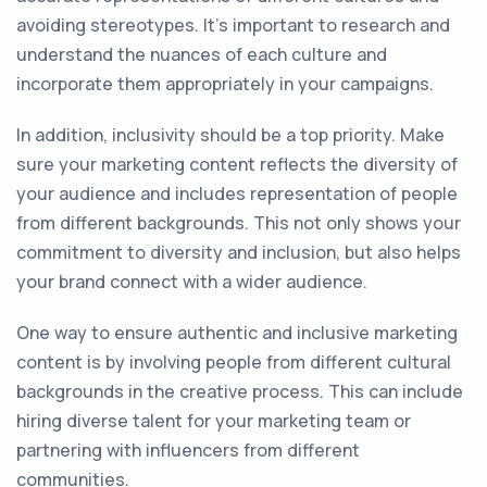
avoiding stereotypes. It's important to research and
understand the nuances of each culture and
incorporate them appropriately in your campaigns.
In addition, inclusivity should be a top priority. Make
sure your marketing content reflects the diversity of
your audience and includes representation of people
from different backgrounds. This not only shows your
commitment to diversity and inclusion, but also helps
your brand connect with a wider audience.
One way to ensure authentic and inclusive marketing
content is by involving people from different cultural
backgrounds in the creative process. This can include
hiring diverse talent for your marketing team or
partnering with influencers from different
communities.