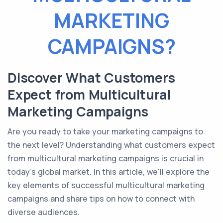
MARKETING
CAMPAIGNS?
Discover What Customers
Expect from Multicultural
Marketing Campaigns
Are you ready to take your marketing campaigns to
the next level? Understanding what customers expect
from multicultural marketing campaigns is crucial in
today's global market. In this article, we'll explore the
key elements of successful multicultural marketing
campaigns and share tips on how to connect with
diverse audiences.