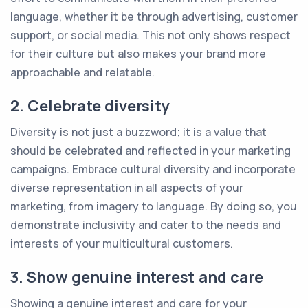
language, whether it be through advertising, customer
support, or social media. This not only shows respect
for their culture but also makes your brand more
approachable and relatable.
2. Celebrate diversity
Diversity is not just a buzzword; it is a value that
should be celebrated and reflected in your marketing
campaigns. Embrace cultural diversity and incorporate
diverse representation in all aspects of your
marketing, from imagery to language. By doing so, you
demonstrate inclusivity and cater to the needs and
interests of your multicultural customers.
3. Show genuine interest and care
Showing a genuine interest and care for your