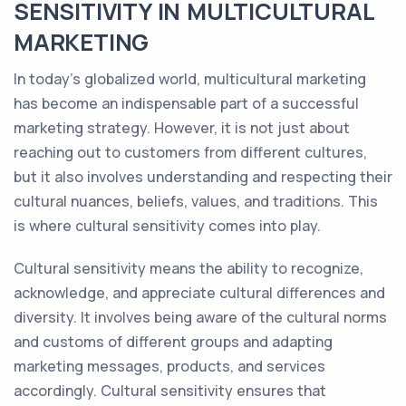
SENSITIVITY IN MULTICULTURAL
MARKETING
In today's globalized world, multicultural marketing
has become an indispensable part of a successful
marketing strategy. However, it is not just about
reaching out to customers from different cultures,
but it also involves understanding and respecting their
cultural nuances, beliefs, values, and traditions. This
is where cultural sensitivity comes into play.
Cultural sensitivity means the ability to recognize,
acknowledge, and appreciate cultural differences and
diversity. It involves being aware of the cultural norms
and customs of different groups and adapting
marketing messages, products, and services
accordingly. Cultural sensitivity ensures that