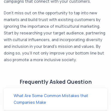
campaigns that connect with your customers.
Don't miss out on the opportunity to tap into new
markets and build trust with existing customers by
ignoring the importance of multicultural marketing.
Start by researching your target audience, partnering
with cultural influencers, and incorporating diversity
and inclusion in your brand's mission and values. By
doing so, you'll not only improve your bottom line but
also promote a more inclusive society.
Frequently Asked Question
What Are Some Common Mistakes that
Companies Make