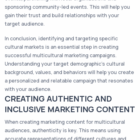
sponsoring community-led events. This will help you
gain their trust and build relationships with your
target audience.
In conclusion, identifying and targeting specific
cultural markets is an essential step in creating
successful multicultural marketing campaigns.
Understanding your target demographic's cultural
background, values, and behaviors will help you create
a personalized and relatable campaign that resonates
with your audience.
CREATING AUTHENTIC AND
INCLUSIVE MARKETING CONTENT
When creating marketing content for multicultural
audiences, authenticity is key. This means using
accurate representations of different cultures and