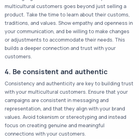
multicultural customers goes beyond just selling a
product. Take the time to learn about their customs,
traditions, and values. Show empathy and openness in
your communication, and be willing to make changes
or adjustments to accommodate their needs. This
builds a deeper connection and trust with your
customers.
4. Be consistent and authentic
Consistency and authenticity are key to building trust
with your multicultural customers. Ensure that your
campaigns are consistent in messaging and
representation, and that they align with your brand
values. Avoid tokenism or stereotyping and instead
focus on creating genuine and meaningful
connections with your customers.