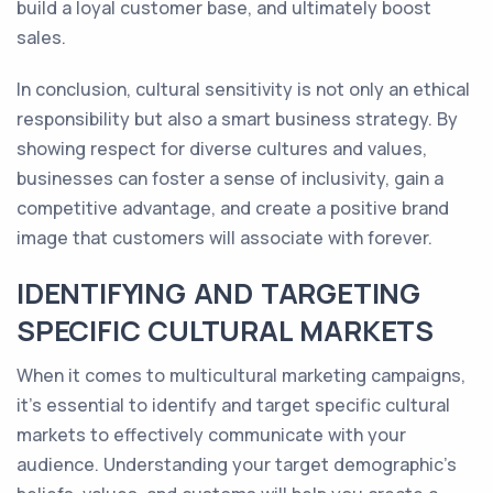
build a loyal customer base, and ultimately boost
sales.
In conclusion, cultural sensitivity is not only an ethical
responsibility but also a smart business strategy. By
showing respect for diverse cultures and values,
businesses can foster a sense of inclusivity, gain a
competitive advantage, and create a positive brand
image that customers will associate with forever.
IDENTIFYING AND TARGETING
SPECIFIC CULTURAL MARKETS
When it comes to multicultural marketing campaigns,
it's essential to identify and target specific cultural
markets to effectively communicate with your
audience. Understanding your target demographic's