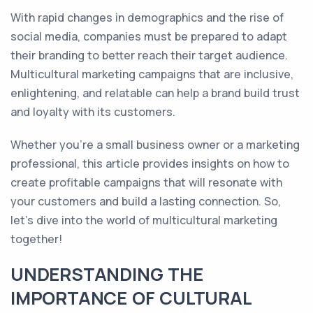
With rapid changes in demographics and the rise of
social media, companies must be prepared to adapt
their branding to better reach their target audience.
Multicultural marketing campaigns that are inclusive,
enlightening, and relatable can help a brand build trust
and loyalty with its customers.
Whether you're a small business owner or a marketing
professional, this article provides insights on how to
create profitable campaigns that will resonate with
your customers and build a lasting connection. So,
let's dive into the world of multicultural marketing
together!
UNDERSTANDING THE
IMPORTANCE OF CULTURAL