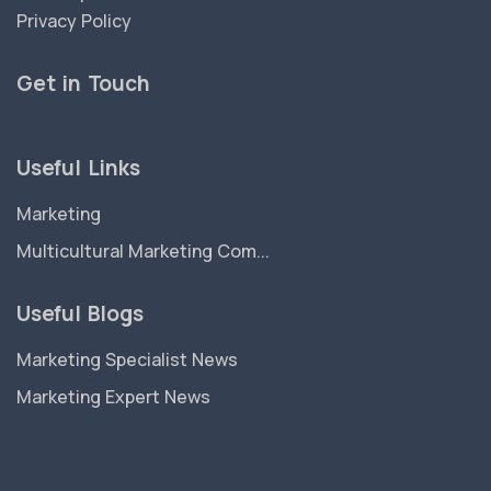
Privacy Policy
Get in Touch
Useful Links
Marketing
Multicultural Marketing Com...
Useful Blogs
Marketing Specialist News
Marketing Expert News