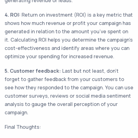
generating revenue or leads.
4. ROI:
Return on investment (ROI) is a key metric that
shows how much revenue or profit your campaign has
generated in relation to the amount you’ve spent on
it. Calculating ROI helps you determine the campaign’s
cost-effectiveness and identify areas where you can
optimize your spending for increased revenue.
5. Customer feedback:
Last but not least, don't
forget to gather feedback from your customers to
see how they responded to the campaign. You can use
customer surveys, reviews or social media sentiment
analysis to gauge the overall perception of your
campaign.
Final Thoughts: