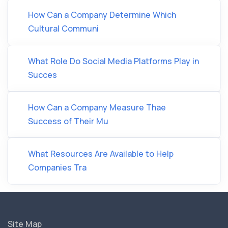
How Can a Company Determine Which
Cultural Communi
What Role Do Social Media Platforms Play in
Succes
How Can a Company Measure Thae
Success of Their Mu
What Resources Are Available to Help
Companies Tra
Site Map