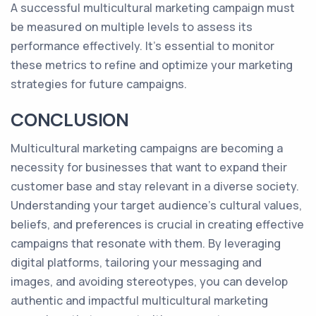
A successful multicultural marketing campaign must
be measured on multiple levels to assess its
performance effectively. It’s essential to monitor
these metrics to refine and optimize your marketing
strategies for future campaigns.
CONCLUSION
Multicultural marketing campaigns are becoming a
necessity for businesses that want to expand their
customer base and stay relevant in a diverse society.
Understanding your target audience's cultural values,
beliefs, and preferences is crucial in creating effective
campaigns that resonate with them. By leveraging
digital platforms, tailoring your messaging and
images, and avoiding stereotypes, you can develop
authentic and impactful multicultural marketing